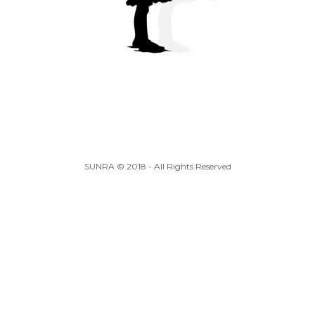
SUNRA © 2018 - All Rights Reserved