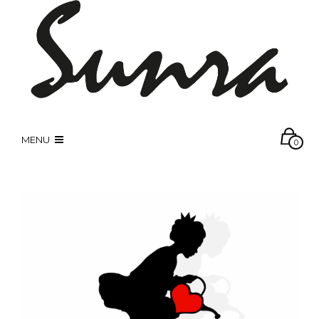
MENU
0